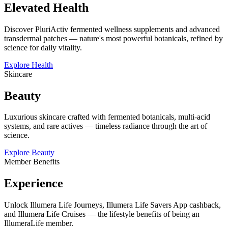
Elevated Health
Discover PluriActiv fermented wellness supplements and advanced
transdermal patches — nature's most powerful botanicals, refined by
science for daily vitality.
Explore Health
Skincare
Beauty
Luxurious skincare crafted with fermented botanicals, multi-acid
systems, and rare actives — timeless radiance through the art of
science.
Explore Beauty
Member Benefits
Experience
Unlock Illumera Life Journeys, Illumera Life Savers App cashback,
and Illumera Life Cruises — the lifestyle benefits of being an
IllumeraLife member.