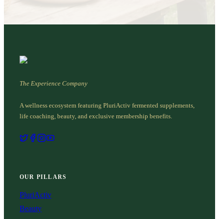
The Experience Company
A wellness ecosystem featuring PluriActiv fermented supplements,
life coaching, beauty, and exclusive membership benefits.
OUR PILLARS
PluriActiv
Beauty