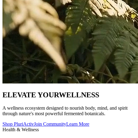
ELEVATE YOUR
WELLNESS
A wellness ecosystem designed to nourish body, mind, and spirit
through nature's most powerful fermented botanicals.
Shop PluriActiv
Join Community
Learn More
Health & Wellness