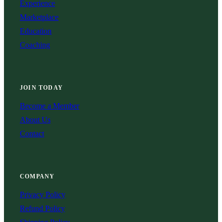
Experience
Marketplace
Education
Coaching
JOIN TODAY
Become a Member
About Us
Contact
COMPANY
Privacy Policy
Refund Policy