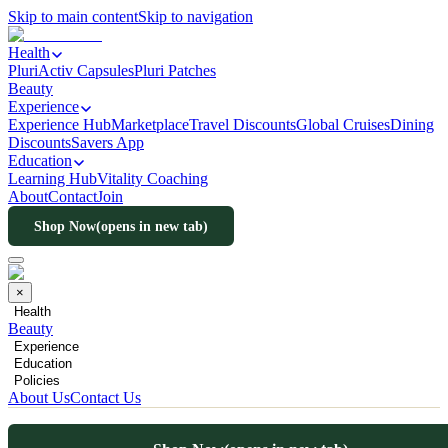
Skip to main content
Skip to navigation
Health
PluriActiv Capsules
Pluri Patches
Beauty
Experience
Experience Hub
Marketplace
Travel Discounts
Global Cruises
Dining
Discounts
Savers App
Education
Learning Hub
Vitality Coaching
About
Contact
Join
Shop Now
(opens in new tab)
×
Health
Beauty
Experience
Education
Policies
About Us
Contact Us