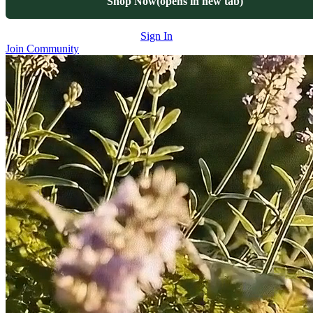
Shop Now
(opens in new tab)
Sign In
Join Community