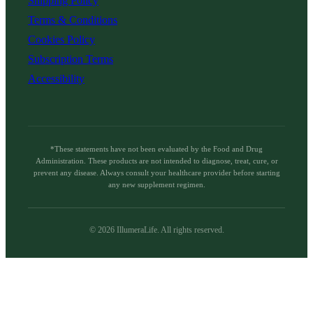
Shipping Policy
Terms & Conditions
Cookies Policy
Subscription Terms
Accessibility
*These statements have not been evaluated by the Food and Drug
Administration. These products are not intended to diagnose, treat, cure, or
prevent any disease. Always consult your healthcare provider before starting
any new supplement regimen.
©
2026
IllumeraLife. All rights reserved.