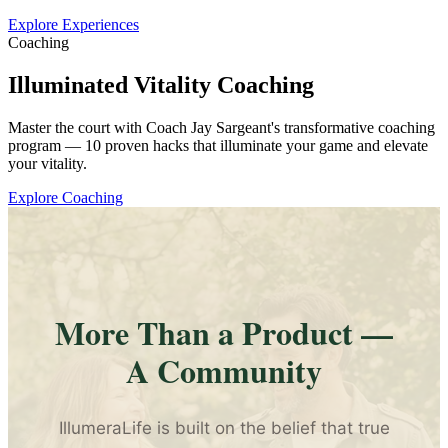
Explore Experiences
Coaching
Illuminated Vitality Coaching
Master the court with Coach Jay Sargeant's transformative coaching
program — 10 proven hacks that illuminate your game and elevate
your vitality.
Explore Coaching
More Than a Product —
A Community
IllumeraLife is built on the belief that true