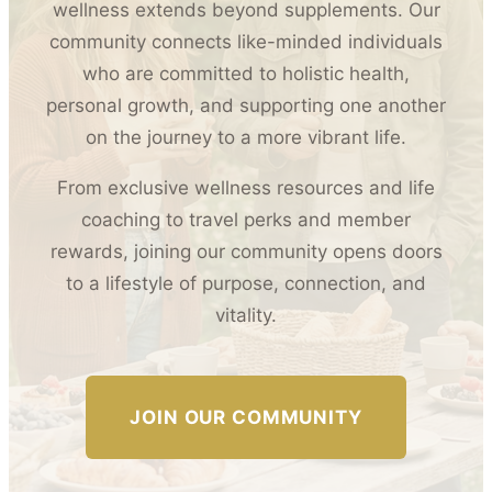
wellness extends beyond supplements. Our
community connects like-minded individuals
who are committed to holistic health,
personal growth, and supporting one another
on the journey to a more vibrant life.
From exclusive wellness resources and life
coaching to travel perks and member
rewards, joining our community opens doors
to a lifestyle of purpose, connection, and
vitality.
JOIN OUR COMMUNITY